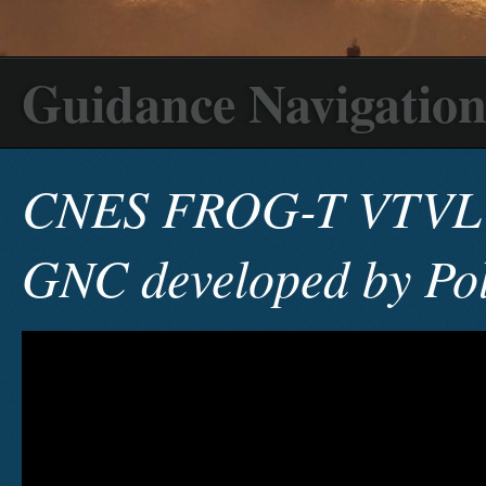
Guidance Navigation
CNES FROG-T VTVL 
GNC developed by Pol