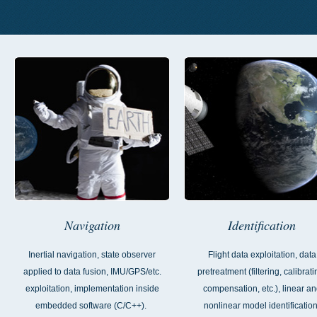
Navigation
Identification
Inertial navigation, state observer
Flight data exploitation, data
applied to data fusion, IMU/GPS/etc.
pretreatment (filtering, calibrati
exploitation, implementation inside
compensation, etc.), linear a
embedded software (C/C++).
nonlinear model identification