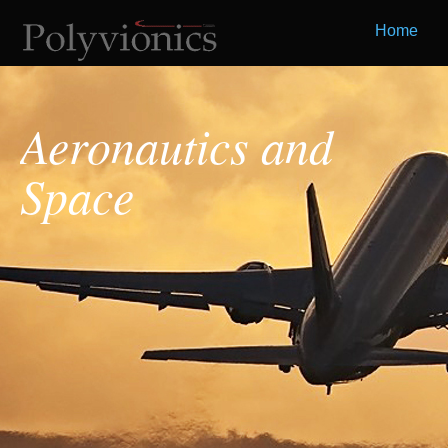
Home
Aeronautics and
Space