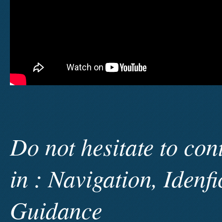
Do not hesitate to con
in : Navigation, Idenf
Guidance